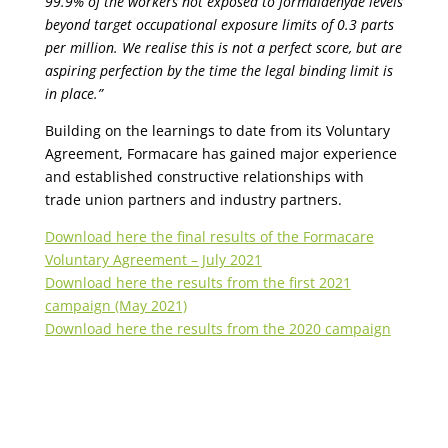
99.9% of the workers not exposed to formaldehyde levels
beyond target occupational exposure limits of 0.3 parts
per million. We
realise
this is not a perfect
score, but
are
aspiring perfection by the time the legal binding limit is
in place.”
Building on the learnings to date from its Voluntary
Agreement,
Formacare
has gained major experience
and established constructive relationships with
trade union partners and industry partners.
Download here the final results of the Formacare
Voluntary Agreement – July 2021
Download here the results from the first 2021
campaign (May 2021)
Download here the results from the 2020 campaign