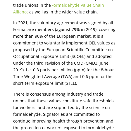
trade unions in the
Formaldehyde Value Chain
Alliance
as well as in the wider value chain.
In 2021, the voluntary agreement was signed by all
Formacare members (against 79% in 2019), covering
more than 90% of the European market. It is a
commitment to voluntarily implement OEL values as
proposed by the European Scientific Committee on
Occupational Exposure Limit (SCOEL) and adopted
under the third revision of the CMD (CMD3, June
2019), i.e. 0.3 parts per million (ppm) for the 8-hour
Time-Weighted Average (TWA) and 0.6 ppm for the
short-term exposure limit (STEL).
There is consensus among industry and trade
unions that these values constitute safe thresholds
for
workers, and
are supported by the science on
formaldehyde. Signatories are committed to
continue improving health through prevention and
the protection of workers exposed to formaldehyde