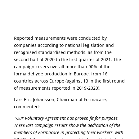
Reported measurements were conducted by
companies according to national legislation and
recognised
standardised
methods, as from the
second half of 2020 to the first quarter of 2021. The
campaign covers overall more than 90% of the
formaldehyde production in Europe, from 16
countries across Europe (against 13 in the first round
of measurements reported in 2019-2020).
Lars Eric Johansson, Chairman of
Formacare
,
commented:
“Our Voluntary Agreement has proven fit for purpose.
These last campaign results show the dedication of the
members of
Formacare
in protecting their workers, with