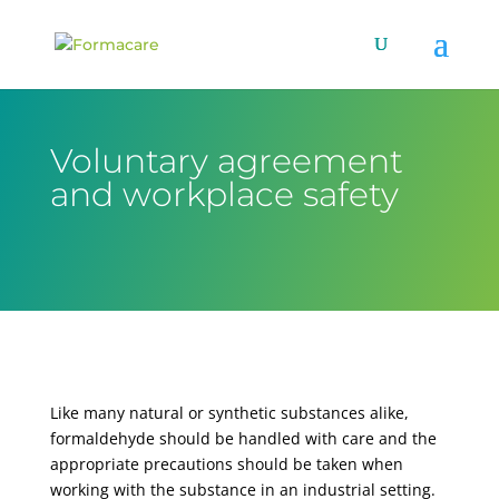
Voluntary agreement
and workplace safety
Like many natural or synthetic substances alike,
formaldehyde should be handled with care and the
appropriate precautions should be taken when
working with the substance in an industrial setting.