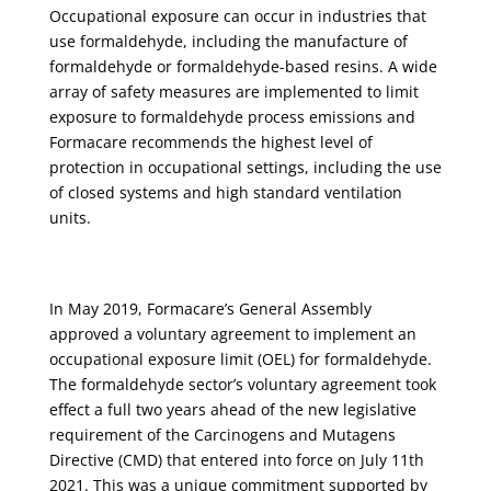
Occupational exposure can occur in industries that
use formaldehyde, including the manufacture of
formaldehyde or formaldehyde-based resins. A wide
array of safety measures
are
implemented to limit
exposure to formaldehyde process emissions and
Formacare
recommends the highest level of
protection in occupational settings, including the use
of closed systems and high standard ventilation
units.
In May 2019, Formacare’s General Assembly
approved a voluntary agreement to implement an
occupational exposure limit (OEL) for formaldehyde.
The formaldehyde sector’s voluntary agreement took
effect a full two years ahead of the new legislative
requirement of the Carcinogens and Mutagens
Directive (CMD) that entered into force on July 11th
2021. This was a unique commitment supported by