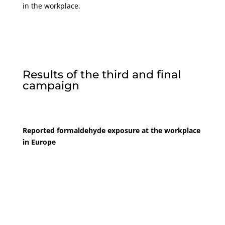
in the workplace.
Results of the third and final
campaign
Reported formaldehyde exposure at the workplace
in Europe