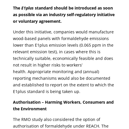
The
E1plus
standard should be introduced as soon
as possible via an industry self-regulatory initiative
or voluntary agreement.
Under this initiative, companies would manufacture
wood-based panels with formaldehyde emissions
lower than E1plus emission levels (0.065 ppm in the
relevant emission test), in cases where this is
technically suitable, economically feasible and does
not result in higher risks to workers’
health. Appropriate monitoring and (annual)
reporting mechanisms would also be documented
and established to report on the extent to which the
E1plus standard is being taken up.
Authorisation – Harming Workers, Consumers and
the Environment
The RMO study also considered the option of
authorisation of formaldehyde under REACH. The