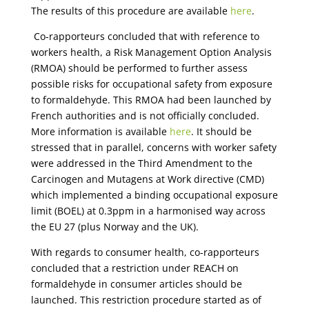
The results of this procedure are available
here
.
Co-rapporteurs concluded that with reference to
workers health, a Risk Management Option Analysis
(RMOA) should be performed to further assess
possible risks for occupational safety from exposure
to formaldehyde. This RMOA had been launched by
French authorities and is not officially concluded.
More information is available
here
. It should be
stressed that in parallel, concerns with worker safety
were addressed in the Third Amendment to the
Carcinogen and Mutagens at Work directive (CMD)
which implemented a binding occupational exposure
limit (BOEL) at 0.3ppm in a harmonised way across
the EU 27 (plus Norway and the UK).
With regards to consumer health, co-rapporteurs
concluded that a restriction under REACH on
formaldehyde in consumer articles should be
launched. This restriction procedure started as of