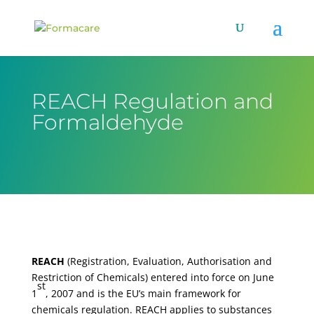
REACH Regulation and
Formaldehyde
REACH
(Registration, Evaluation, Authorisation and
Restriction of Chemicals) entered into force on June
st
1
, 2007 and is the EU’s main framework for
chemicals regulation. REACH applies to substances