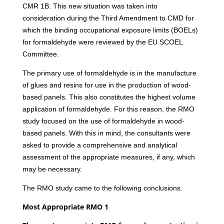
CMR 1B. This new situation was taken into
consideration during the Third Amendment to CMD for
which the binding occupational exposure limits (BOELs)
for formaldehyde were reviewed by the EU SCOEL
Committee.
The primary use of formaldehyde is in the manufacture
of glues and resins for use in the production of wood-
based panels. This also constitutes the highest volume
application of formaldehyde. For this reason, the RMO
study focused on the use of formaldehyde in wood-
based panels. With this in mind, the consultants were
asked to provide a comprehensive and analytical
assessment of the appropriate measures, if any, which
may be necessary.
The RMO study came to the following conclusions.
Most Appropriate RMO 1