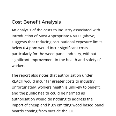
Cost Benefit Analysis
An analysis of the costs to industry associated with
introduction of Most Appropriate RMO 1 (above)
suggests that reducing occupational exposure limits
below 0.4 ppm would incur significant costs,
particularly for the wood panel industry, without
significant improvement in the health and safety of
workers.
The report also notes that authorisation under
REACH would incur far greater costs to industry.
Unfortunately, workers health is unlikely to benefit,
and the public health could be harmed as
authorisation would do nothing to address the
import of cheap and high emitting wood based panel
boards coming from outside the EU.