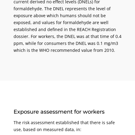
current derived no effect levels (DNELs) for
formaldehyde. The DNEL represents the level of
exposure above which humans should not be
exposed, and values for formaldehyde are well
established and defined in the REACH Registration
dossier. For workers, the DNEL was at that time of 0.4
ppm, while for consumers the DNEL was 0.1 mg/m3
which is the WHO recommended value from 2010.
Exposure assessment for workers
The risk assessment established that there is safe
use, based on measured data, in: