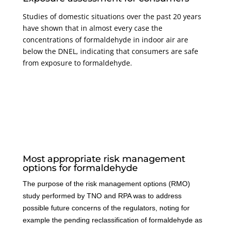
Studies of domestic situations over the past 20 years
have shown that in almost every case the
concentrations of formaldehyde in indoor air are
below the DNEL, indicating that consumers are safe
from exposure to formaldehyde.
Most appropriate risk management
options for formaldehyde
The purpose of the risk management options (RMO)
study performed by TNO and RPA was to address
possible future concerns of the regulators, noting for
example the pending reclassification of formaldehyde as