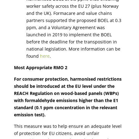
worker safety across the EU 27 (plus Norway
and the UK). Formacare and value chains
partners supported the proposed BOEL at 0.3
ppm, and a Voluntary Agreement was
launched in 2019 to implement the BOEL
before the deadline for the transposition in
national legislation. More information can be
found
here
.
Most Appropriate RMO 2
For consumer protection, harmonised restrictions
should be introduced at the EU level under the
REACH Regulation on wood-based panels (WBPs)
with formaldehyde emissions higher than the E1
standard (0.1 ppm concentration in the relevant
emission test).
This measure was to help ensure an adequate level
of protection for EU citizens, avoid unfair