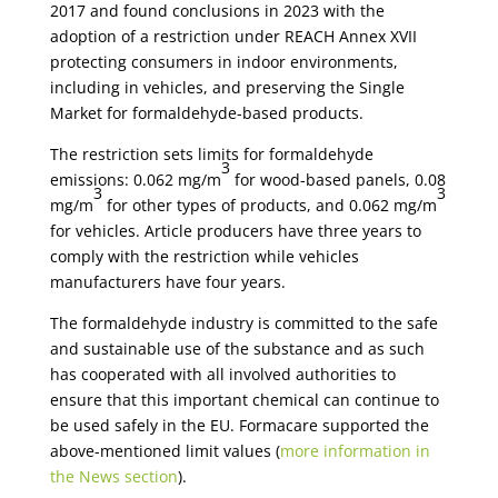
2017 and found conclusions in 2023 with the
adoption of a restriction under REACH Annex XVII
protecting consumers in indoor environments,
including in vehicles, and preserving the Single
Market for formaldehyde-based products.
The restriction sets limits for formaldehyde
3
emissions: 0.062 mg/m
for wood-based panels, 0.08
3
3
mg/m
for other types of products, and 0.062 mg/m
for vehicles. Article producers have three years to
comply with the restriction while vehicles
manufacturers have four years.
The formaldehyde industry is committed to the safe
and sustainable use of the substance and as such
has cooperated with all involved authorities to
ensure that this important chemical can continue to
be used safely in the EU. Formacare supported the
above-mentioned limit values (
more information in
the News section
).