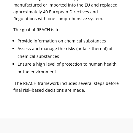
manufactured or imported into the EU and replaced
approximately 40 European Directives and
Regulations with one comprehensive system.
The goal of REACH is to:
Provide information on chemical substances
Assess and manage the risks (or lack thereof) of
chemical substances
Ensure a high level of protection to human health
or the environment.
The REACH framework includes several steps before
final risk-based decisions are made.