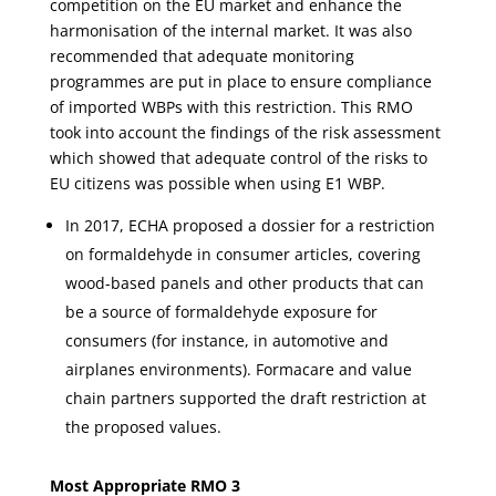
competition on the EU market and enhance the
harmonisation of the internal market. It was also
recommended that adequate monitoring
programmes are put in place to ensure compliance
of imported WBPs with this restriction. This RMO
took into account the findings of the risk assessment
which showed that adequate control of the risks to
EU citizens was possible when using E1 WBP.
In 2017, ECHA proposed a dossier for a restriction
on formaldehyde in consumer articles, covering
wood-based panels and other products that can
be a source of formaldehyde exposure for
consumers (for instance, in automotive and
airplanes environments). Formacare and value
chain partners supported the draft restriction at
the proposed values.
Most Appropriate RMO 3