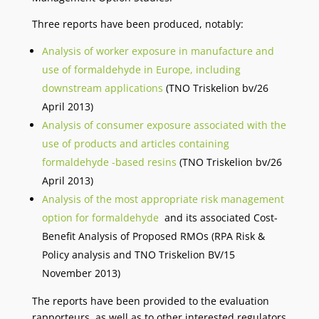
Three reports have been produced, notably:
Analysis of worker exposure in manufacture and
use of formaldehyde in Europe, including
downstream applications
(TNO Triskelion bv/26
April 2013)
Analysis of consumer exposure associated with the
use of products and articles containing
formaldehyde -based resins
(TNO Triskelion bv/26
April 2013)
Analysis of the most appropriate risk management
option for formaldehyde
and its associated Cost-
Benefit Analysis of Proposed RMOs (RPA Risk &
Policy analysis and TNO Triskelion BV/15
November 2013)
The reports have been provided to the evaluation
rapporteurs, as well as to other interested regulators