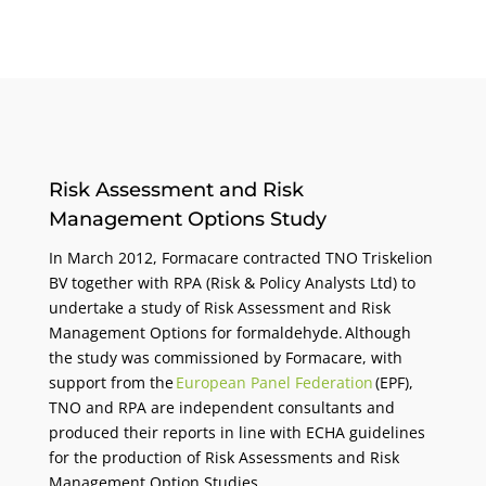
Risk Assessment and Risk
Management Options Study
In March 2012, Formacare contracted TNO Triskelion
BV together with RPA (Risk & Policy Analysts Ltd) to
undertake a study of Risk Assessment and Risk
Management Options for formaldehyde. Although
the study was commissioned by Formacare, with
support from the
European Panel Federation
(EPF),
TNO and RPA are independent consultants and
produced their reports in line with ECHA guidelines
for the production of Risk Assessments and Risk
Management Option Studies.