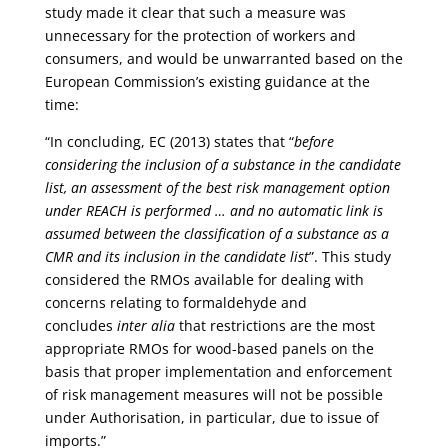
study made it clear that such a measure was
unnecessary for the protection of workers and
consumers, and would be unwarranted based on the
European Commission’s existing guidance at the
time:
“In concluding, EC (2013) states that “
before
considering the inclusion of a substance in the candidate
list, an assessment of the best risk management option
under REACH is performed … and no automatic link is
assumed between the classification of a substance as a
CMR and its inclusion in the candidate list
”. This study
considered the RMOs available for dealing with
concerns relating to formaldehyde and
concludes
inter alia
that restrictions are the most
appropriate RMOs for wood-based panels on the
basis that proper implementation and enforcement
of risk management measures will not be possible
under Authorisation, in particular, due to issue of
imports.”