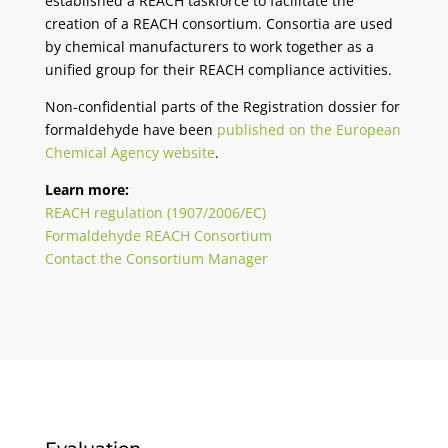
established a REACH taskforce to facilitate the
creation of a REACH consortium. Consortia are used
by chemical manufacturers to work together as a
unified group for their REACH compliance activities.
Non-confidential parts of the Registration dossier for
formaldehyde have been
published on the European
Chemical Agency website
.
Learn more:
REACH regulation (1907/2006/EC)
Formaldehyde REACH Consortium
Contact the Consortium Manager