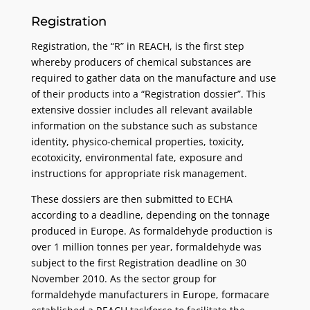
Registration
Registration, the “R” in REACH, is the first step
whereby producers of chemical substances are
required to gather data on the manufacture and use
of their products into a “Registration dossier”. This
extensive dossier includes all relevant available
information on the substance such as substance
identity, physico-chemical properties, toxicity,
ecotoxicity, environmental fate, exposure and
instructions for appropriate risk management.
These dossiers are then submitted to ECHA
according to a deadline, depending on the tonnage
produced in Europe. As formaldehyde production is
over 1 million tonnes per year, formaldehyde was
subject to the first Registration deadline on 30
November 2010. As the sector group for
formaldehyde manufacturers in Europe, formacare