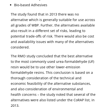
Bio-based Adhesives
The study found that in 2013 there was no
alternative which is generally suitable for use across
all grades of WBP. Further, the alternatives available
also result in a different set of risks, leading to
potential trade-offs of risk. There would also be cost
and availability issues with many of the alternatives
considered.
The RMO study concluded that the best alternative
to the most commonly used urea-formaldehyde (UF)
resin would be to use other lower-emission
formaldehyde resins. This conclusion is based on a
thorough consideration of the technical and
economic feasibility of the alternative substances,
and also consideration of environmental and
health concerns – the study noted that several of the
alternatives were also listed under the CoRAP list, in
2013.