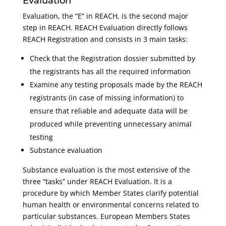
Evaluation
Evaluation, the “E” in REACH, is the second major
step in REACH. REACH Evaluation directly follows
REACH Registration and consists in 3 main tasks:
Check that the Registration dossier submitted by
the registrants has all the required information
Examine any testing proposals made by the REACH
registrants (in case of missing information) to
ensure that reliable and adequate data will be
produced while preventing unnecessary animal
testing
Substance evaluation
Substance evaluation is the most extensive of the
three “tasks” under REACH Evaluation. It is a
procedure by which Member States clarify potential
human health or environmental concerns related to
particular substances. European Members States