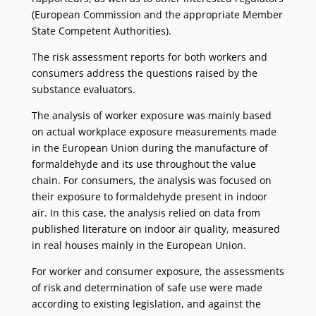
(European Commission and the appropriate Member
State Competent Authorities).
The risk assessment reports for both workers and
consumers address the questions raised by the
substance evaluators.
The analysis of worker exposure was mainly based
on actual workplace exposure measurements made
in the European Union during the manufacture of
formaldehyde and its use throughout the value
chain. For consumers, the analysis was focused on
their exposure to formaldehyde present in indoor
air. In this case, the analysis relied on data from
published literature on indoor air quality, measured
in real houses mainly in the European Union.
For worker and consumer exposure, the assessments
of risk and determination of safe use were made
according to existing legislation, and against the