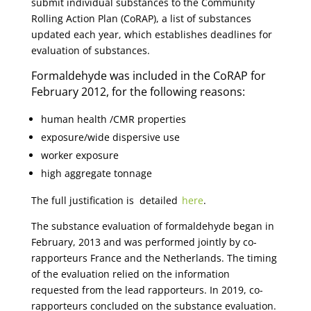
submit individual substances to the Community
Rolling Action Plan (CoRAP), a list of substances
updated each year, which establishes deadlines for
evaluation of substances.
Formaldehyde was included in the CoRAP for
February 2012, for the following reasons:
human health /CMR properties
exposure/wide dispersive use
worker exposure
high aggregate tonnage
The full justification is detailed
here
.
The substance evaluation of formaldehyde began in
February, 2013 and was performed jointly by co-
rapporteurs France and the Netherlands. The timing
of the evaluation relied on the information
requested from the lead rapporteurs. In 2019, co-
rapporteurs concluded on the substance evaluation.