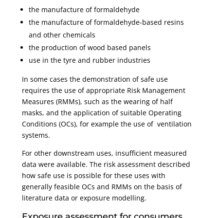
the manufacture of formaldehyde
the manufacture of formaldehyde-based resins
and other chemicals
the production of wood based panels
use in the tyre and rubber industries
In some cases the demonstration of safe use
requires the use of appropriate Risk Management
Measures (RMMs), such as the wearing of half
masks, and the application of suitable Operating
Conditions (OCs), for example the use of ventilation
systems.
For other downstream uses, insufficient measured
data were available. The risk assessment described
how safe use is possible for these uses with
generally feasible OCs and RMMs on the basis of
literature data or exposure modelling.
Exposure assessment for consumers