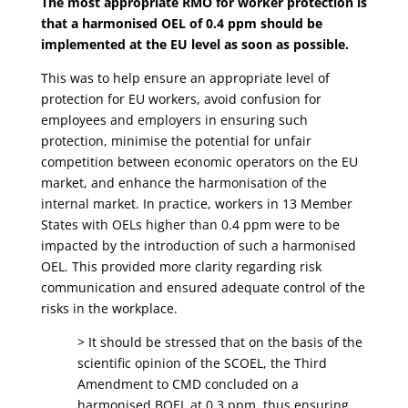
The most appropriate RMO for worker protection is
that a harmonised OEL of 0.4 ppm should be
implemented at the EU level as soon as possible.
This was to help ensure an appropriate level of
protection for EU workers, avoid confusion for
employees and employers in ensuring such
protection, minimise the potential for unfair
competition between economic operators on the EU
market, and enhance the harmonisation of the
internal market. In practice, workers in 13 Member
States with OELs higher than 0.4 ppm were to be
impacted by the introduction of such a harmonised
OEL. This provided more clarity regarding risk
communication and ensured adequate control of the
risks in the workplace.
> It should be stressed that on the basis of the
scientific opinion of the SCOEL, the Third
Amendment to CMD concluded on a
harmonised BOEL at 0.3 ppm, thus ensuring