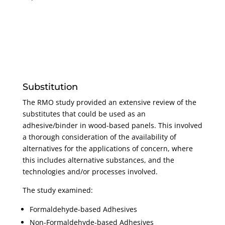
Substitution
The RMO study provided an extensive review of the
substitutes that could be used as an
adhesive/binder in wood-based panels. This involved
a thorough consideration of the availability of
alternatives for the applications of concern, where
this includes alternative substances, and the
technologies and/or processes involved.
The study examined:
Formaldehyde-based Adhesives
Non-Formaldehyde-based Adhesives