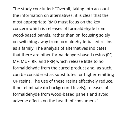
The study concluded: “Overall, taking into account
the information on alternatives, it is clear that the
most appropriate RMO must focus on the key
concern which is releases of formaldehyde from
wood-based panels, rather than on focusing solely
on switching away from formaldehyde-based resins
as a family. The analysis of alternatives indicates
that there are other formaldehyde-based resins (PF,
MF, MUF, RF, and PRF) which release little to no
formaldehyde from the cured product and, as such,
can be considered as substitutes for higher-emitting
UF resins. The use of these resins effectively reduce,
if not eliminate (to background levels), releases of
formaldehyde from wood-based panels and avoid
adverse effects on the health of consumers.”