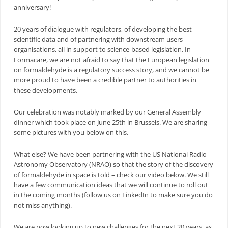
anniversary!
20 years of dialogue with regulators, of developing the best
scientific data and of partnering with downstream users
organisations, all in support to science-based legislation. In
Formacare, we are not afraid to say that the European legislation
on formaldehyde is a regulatory success story, and we cannot be
more proud to have been a credible partner to authorities in
these developments.
Our celebration was notably marked by our General Assembly
dinner which took place on June 25th in Brussels. We are sharing
some pictures with you below on this.
What else? We have been partnering with the US National Radio
Astronomy Observatory (NRAO) so that the story of the discovery
of formaldehyde in space is told – check our video below. We still
have a few communication ideas that we will continue to roll out
in the coming months (follow us on
LinkedIn
to make sure you do
not miss anything).
We are now looking up to new challenges for the next 20 years, as