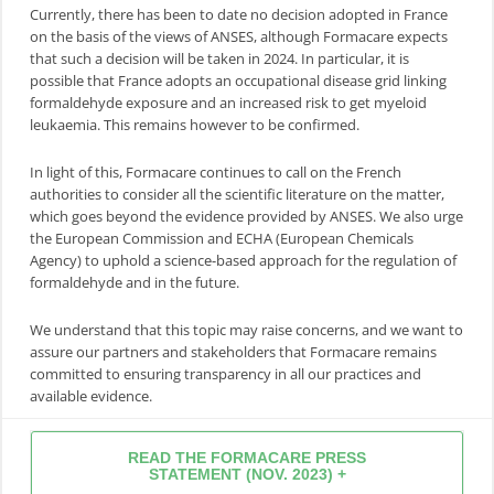
Currently, there has been to date no decision adopted in France
on the basis of the views of ANSES, although Formacare expects
that such a decision will be taken in 2024. In particular, it is
possible that France adopts an occupational disease grid linking
formaldehyde exposure and an increased risk to get myeloid
leukaemia. This remains however to be confirmed.
In light of this, Formacare continues to call on the French
authorities to consider all the scientific literature on the matter,
which goes beyond the evidence provided by ANSES. We also urge
the European Commission and ECHA (European Chemicals
Agency) to uphold a science-based approach for the regulation of
formaldehyde and in the future.
We understand that this topic may raise concerns, and we want to
assure our partners and stakeholders that Formacare remains
committed to ensuring transparency in all our practices and
available evidence.
READ THE FORMACARE PRESS
STATEMENT (NOV. 2023) +