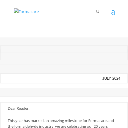
JULY 2024
Dear Reader,
This year has marked an amazing milestone for Formacare and
the formaldehyde industry: we are celebrating our 20 years