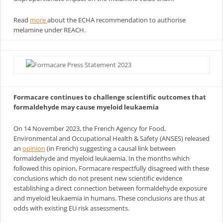
Read
more
about the ECHA recommendation to authorise
melamine under REACH.
Formacare continues to challenge scientific outcomes that
formaldehyde may cause myeloid leukaemia
On 14 November 2023, the French Agency for Food,
Environmental and Occupational Health & Safety (ANSES) released
an
opinion
(in French) suggesting a causal link between
formaldehyde and myeloid leukaemia. In the months which
followed this opinion, Formacare respectfully disagreed with these
conclusions which do not present new scientific evidence
establishing a direct connection between formaldehyde exposure
and myeloid leukaemia in humans. These conclusions are thus at
odds with existing EU risk assessments.