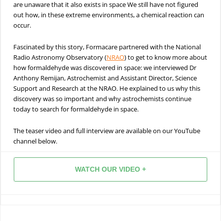
are unaware that it also exists in space We still have not figured
out how, in these extreme environments, a chemical reaction can
occur.
Fascinated by this story, Formacare partnered with the National
Radio Astronomy Observatory (
NRAO
) to get to know more about
how formaldehyde was discovered in space: we interviewed Dr
Anthony Remijan, Astrochemist and Assistant Director, Science
Support and Research at the NRAO. He explained to us why this
discovery was so important and why astrochemists continue
today to search for formaldehyde in space.
The teaser video and full interview are available on our YouTube
channel below.
WATCH OUR VIDEO +