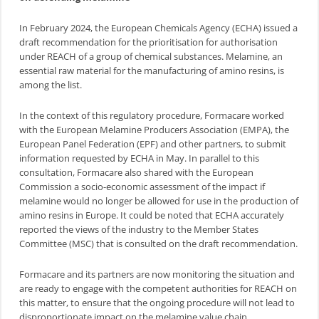
In February 2024, the European Chemicals Agency (ECHA) issued a
draft recommendation for the prioritisation for authorisation
under REACH of a group of chemical substances. Melamine, an
essential raw material for the manufacturing of amino resins, is
among the list.
In the context of this regulatory procedure, Formacare worked
with the European Melamine Producers Association (EMPA), the
European Panel Federation (EPF) and other partners, to submit
information requested by ECHA in May. In parallel to this
consultation, Formacare also shared with the European
Commission a socio-economic assessment of the impact if
melamine would no longer be allowed for use in the production of
amino resins in Europe. It could be noted that ECHA accurately
reported the views of the industry to the Member States
Committee (MSC) that is consulted on the draft recommendation.
Formacare and its partners are now monitoring the situation and
are ready to engage with the competent authorities for REACH on
this matter, to ensure that the ongoing procedure will not lead to
disproportionate impact on the melamine value chain.