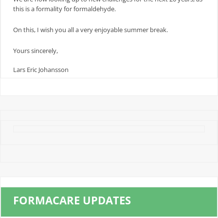
this is a formality for formaldehyde.
On this, I wish you all a very enjoyable summer break.
Yours sincerely,
Lars Eric Johansson
FORMACARE UPDATES