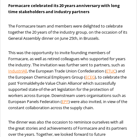
Formacare celebrated its 20 years anniversary with long
time stakeholders and industry partners
The Formacare team and members were delighted to celebrate
together the 20 years of the industry group, on the occasion of its
General Assembly dinner on June 25th, in Brussels.
This was the opportunity to invite founding members of
Formacare, as well as retired colleagues who supported for years
the industry. The invitation was further sent to partners, such as
IndustriAll
, the European Trade Union Confederation (
ETUC
) and
the European Chemical Employers Group (
ECEG
), to celebrate the
past ‘Formaldehyde Value Chain Alliance’ which successfully
supported state-of-the-art legislation for the protection of
workers across Europe. Downstream users organisations such as
European Panels Federation (
EPF
) were also invited, in view of the
constant collaboration across the supply chain.
The dinner was also the occasion to reminisce ourselves with all
the great stories and achievements of Formacare and its partners
over the years. Together, we looked forward to future