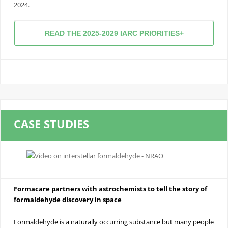
2024.
READ THE 2025-2029 IARC PRIORITIES+
CASE STUDIES
Formacare partners with astrochemists to tell the story of
formaldehyde discovery in space
Formaldehyde is a naturally occurring substance but many people