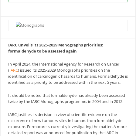
IARC unveils its 2025-2029 Monographs priorities:
formaldehyde to be assessed again
In April 2024, the International Agency for Research on Cancer
(
IARC
) issued its 2025-2029 Monographs priorities on the
identification of carcinogenic hazards to humans. Formaldehyde is
identified as a priority to be addressed within the next 5 years.
It should be noted that formaldehyde has already been assessed
twice by the IARC Monographs programme, in 2004 and in 2012.
IARC justifies its decision in view of scientific evidence on the
occurrence of new tumours sites in human, from formaldehyde
exposure. Formacare is currently investigating the matter. A more
detailed report was announced for publication by the IARC in