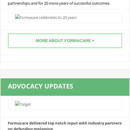
partnerships and for 20 more years of successful outcomes.
MORE ABOUT FORMACARE +
ADVOCACY UPDATES
Formacare delivered top notch input with industry partners
on defending melamine