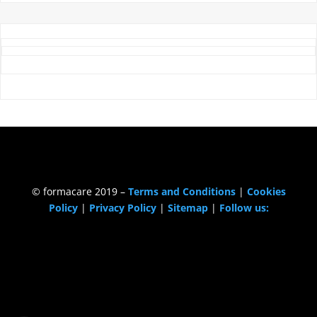
© formacare 2019 –
Terms and Conditions
|
Cookies
Policy
|
Privacy Policy
|
Sitemap
|
Follow us: