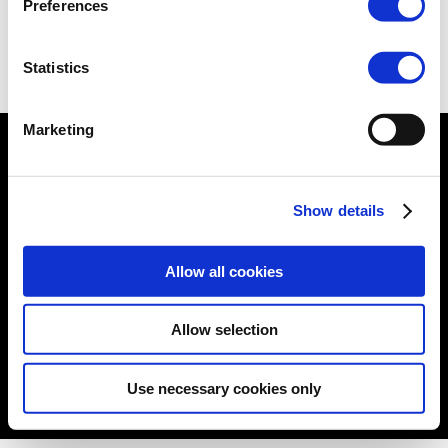
Preferences
View -
Website
Statistics
Marketing
© formacare 2019 –
Terms and Conditions
|
Cookies
Show details
Policy
|
Privacy Policy
|
Sitemap
|
Follow us:
Allow all cookies
Allow selection
Use necessary cookies only