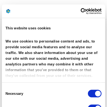
This website uses cookies
Silekol
We use cookies to personalise content and ads, to
provide social media features and to analyse our
traffic. We also share information about your use of
our site with our social media, advertising and
analytics partners who may combine it with other
information that you’ve provided to them or that
they’ve collected from your use of their services.
Consent
Silekol is a producer of adhesive systems, both
Necessary
Selection
amine and resole, for the wood-based panels,
construction, and building industries, meeting the
highest ecological standards.