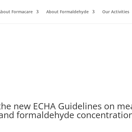
About Formacare
About Formaldehyde
Our Activities
 the new ECHA Guidelines on me
 and formaldehyde concentrations