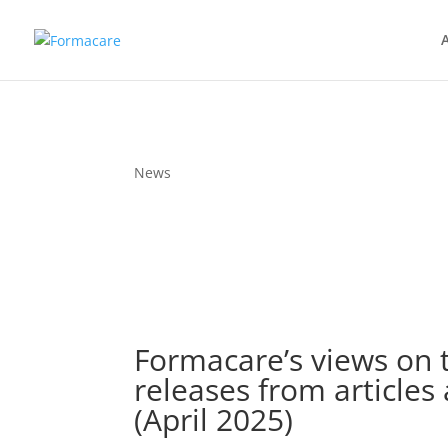
News
Formacare’s views on
releases from articles
(April 2025)