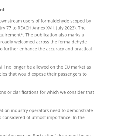
ent
 downstream users of formaldehyde scoped by
ry 77 to REACH Annex XVII, July 2023). The
equirement*. The publication also marks a
e broadly welcomed across the formaldehyde
to further enhance the accuracy and practical
ll no longer be allowed on the EU market as
cles that would expose their passengers to
ns or clarifications for which we consider that
ification industry operators need to demonstrate
s considered of utmost importance. In the
s and Answers on Restriction” document being