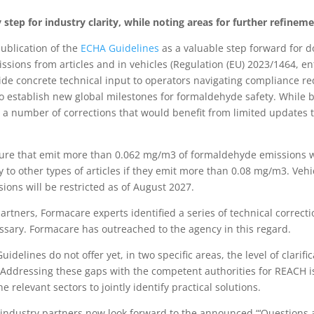
tep for industry clarity, while noting areas for further refinem
blication of the
ECHA Guidelines
as a valuable step forward for
ions from articles and in vehicles (Regulation (EU) 2023/1464, ent
ide concrete technical input to operators navigating compliance r
 to establish new global milestones for formaldehyde safety. Whil
d a number of corrections that would benefit from limited updates 
ture that emit more than 0.062 mg/m3 of formaldehyde emissions wi
to other types of articles if they emit more than 0.08 mg/m3. Vehi
ns will be restricted as of August 2027.
rtners, Formacare experts identified a series of technical correctio
sary. Formacare has outreached to the agency in this regard.
uidelines do not offer yet, in two specific areas, the level of clar
 Addressing these gaps with the competent authorities for REACH i
e relevant sectors to jointly identify practical solutions.
s industry partners now look forward to the announced “‘Question