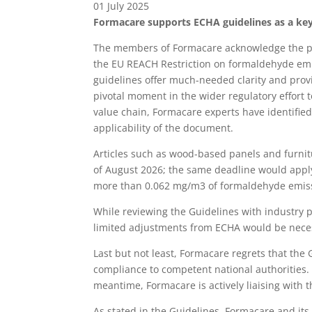
01 July 2025
Formacare supports ECHA guidelines as a key s
The members of Formacare acknowledge the pu
the EU REACH Restriction on formaldehyde emiss
guidelines offer much-needed clarity and prov
pivotal moment in the wider regulatory effort
value chain, Formacare experts have identifie
applicability of the document.
Articles such as wood-based panels and furni
of August 2026; the same deadline would apply 
more than 0.062 mg/m3 of formaldehyde emissio
While reviewing the Guidelines with industry pa
limited adjustments from ECHA would be neces
Last but not least, Formacare regrets that the G
compliance to competent national authorities.
meantime, Formacare is actively liaising with th
As stated in the Guidelines, Formacare and it