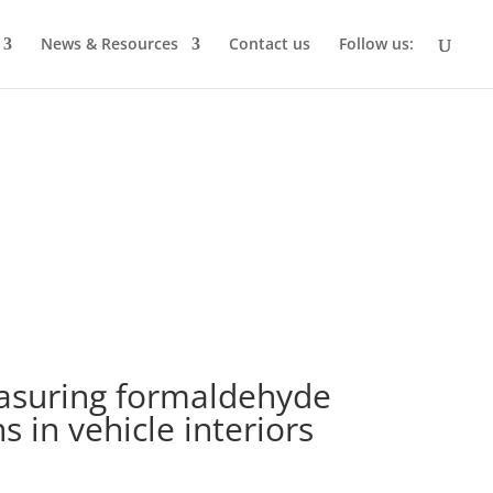
News & Resources
Contact us
Follow us:
asuring formaldehyde
 in vehicle interiors