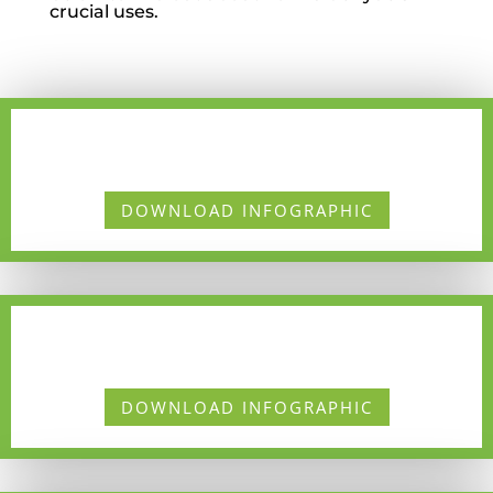
crucial
uses.
DOWNLOAD INFOGRAPHIC
DOWNLOAD INFOGRAPHIC