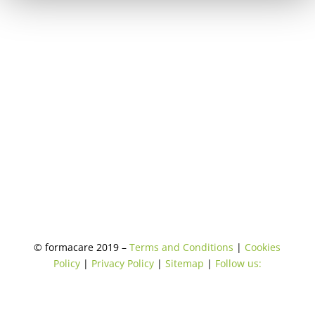
© formacare 2019 –
Terms and Conditions
|
Cookies
Policy
|
Privacy Policy
|
Sitemap
|
Follow us: