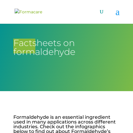
Factsheets on
formaldehyde
Formaldehyde is an essential ingredient
used in many applications across different
industries. Check out the infographics
below to find out about Formaldehyde’s