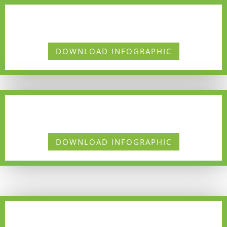
DOWNLOAD INFOGRAPHIC
DOWNLOAD INFOGRAPHIC