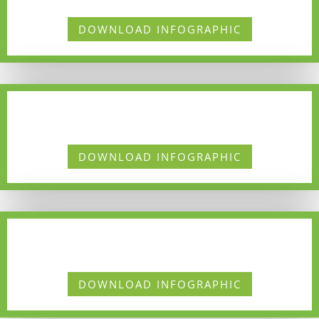
DOWNLOAD INFOGRAPHIC
DOWNLOAD INFOGRAPHIC
DOWNLOAD INFOGRAPHIC